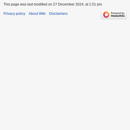
This page was last modified on 27 December 2024, at 1:51 pm.
Privacy policy
About Wiki
Disclaimers