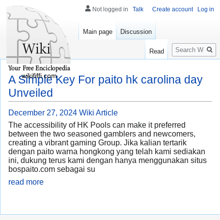
Not logged in
Talk
Create account
Log in
Main page
Discussion
Search
Read
wikififfi.com
A Simple Key For paito hk carolina day
Unveiled
December 27, 2024
Wiki Article
The accessibility of HK Pools can make it preferred
between the two seasoned gamblers and newcomers,
creating a vibrant gaming Group. Jika kalian tertarik
dengan paito warna hongkong yang telah kami sediakan
ini, dukung terus kami dengan hanya menggunakan situs
bospaito.com sebagai su
read more